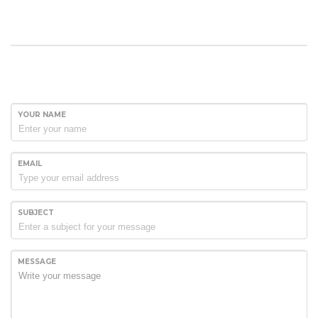
YOUR NAME
EMAIL
SUBJECT
MESSAGE