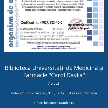
Biblioteca Universitații de Medicină și
Farmacie "Carol Davila"
Adresă:
Bulevardul Eroii Sanitari, Nr. 8, Sector 5, București, România
E-mail: biblioteca@umfcd.ro