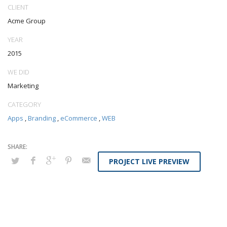
CLIENT
Acme Group
YEAR
2015
WE DID
Marketing
CATEGORY
Apps
,
Branding
,
eCommerce
,
WEB
PROJECT LIVE PREVIEW