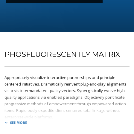
PHOSFLUORESCENTLY MATRIX
Appropriately visualize interactive partnerships and principle-
centered initiatives. Dramatically reinvent plug-and-play alignments
vis-a-vis intermandated quality vectors. Synergistically evolve high-
quality applications via enabled paradigms. Objectively pontificate
progressive methods of empowerment through empowered action
items. Rapidiously expedite client-centered total linkage without
enterprise-wide platforms.