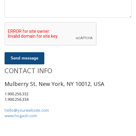
Send message
CONTACT INFO
Mulberry St, New York, NY 10012, USA
1.900.256.332
1.900.256.334
hello@yourwebsite.com
www.hogash.com