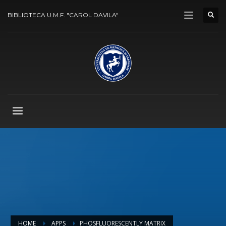
BIBLIOTECA U.M.F. "CAROL DAVILA"
HOME
APPS
PHOSFLUORESCENTLY MATRIX