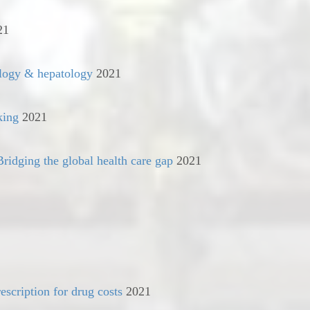
21
ology & hepatology
2021
king
2021
ridging the global health care gap
2021
escription for drug costs
2021