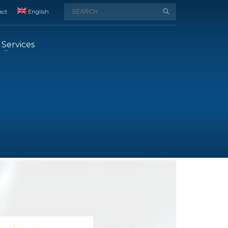
act
English
Services