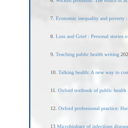
6.
Wicked problems: The ethics of act
7.
Economic inequality and poverty :
8.
Loss and Grief : Personal stories o
9.
Teaching public health writing
202
10.
Talking health: A new way to co
11.
Oxford textbook of public health 
12.
Oxford professional practice: Han
13
Microbiology of infectious diseas