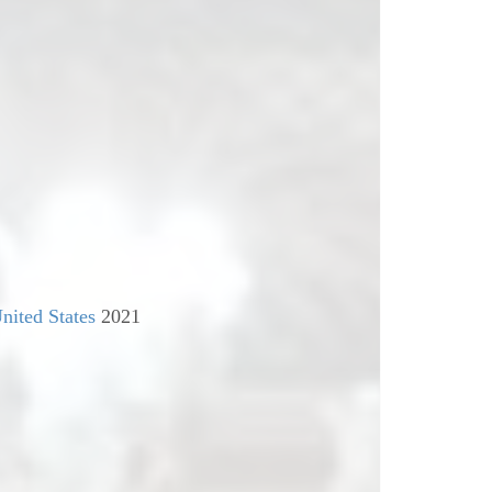
nited States
2021