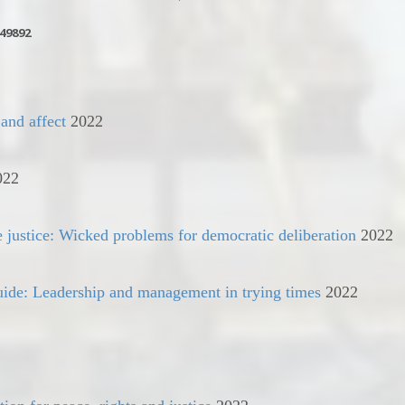
49892
 and affect
2022
022
e justice: Wicked problems for democratic deliberation
2022
guide: Leadership and management in trying times
2022