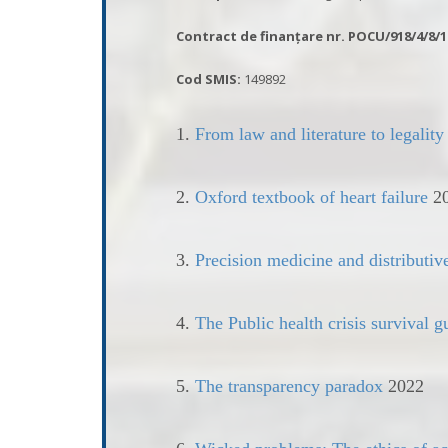
Contract de finanțare nr.
POCU/918/4/8/1
Cod SMIS:
149892
1.
From law and literature to legality
2.
Oxford textbook of heart failure
2
3.
Precision medicine and distributiv
4.
The Public health crisis survival 
5.
The transparency paradox
2022