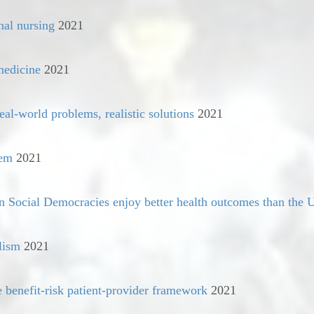
nal nursing
2021
medicine
2021
eal-world problems, realistic solutions
2021
tem
2021
Social Democracies enjoy better health outcomes than the U
lism
2021
e benefit-risk patient-provider framework
2021