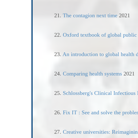
21.
The contagion next time
2021
22.
Oxford textbook of global public
23.
An introduction to global health d
24.
Comparing health systems
2021
25.
Schlossberg's Clinical Infectious
26.
Fix IT : See and solve the proble
27.
Creative universities: Reimaginin