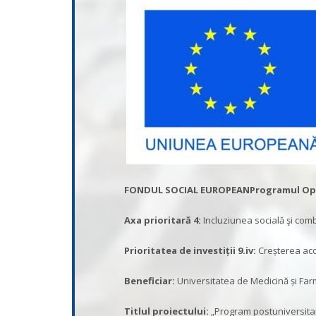
FONDUL SOCIAL EUROPEAN
Programul Ope
Axa prioritară 4:
Incluziunea socială şi com
Prioritatea de investiții 9.iv
:
Creșterea acces
Beneficiar:
Universitatea de Medicină și Fa
Titlul proiectului:
„Program postuniversitar