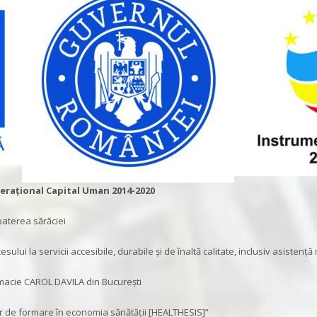
rațional Capital Uman 2014-2020
baterea sărăciei
ului la servicii accesibile, durabile și de înaltă calitate, inclusiv asistență
rmacie CAROL DAVILA din București
 de formare în economia sănătății [HEALTHESIS]”