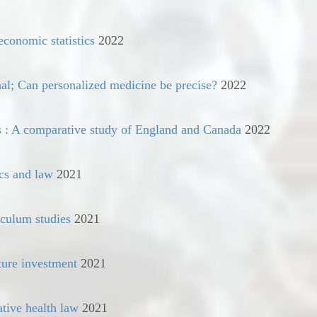
economic statistics
2022
al; Can personalized medicine be precise?
2022
s : A comparative study of England and Canada
2022
cs and law
2021
iculum studies
2021
ture investment
2021
tive health law
2021