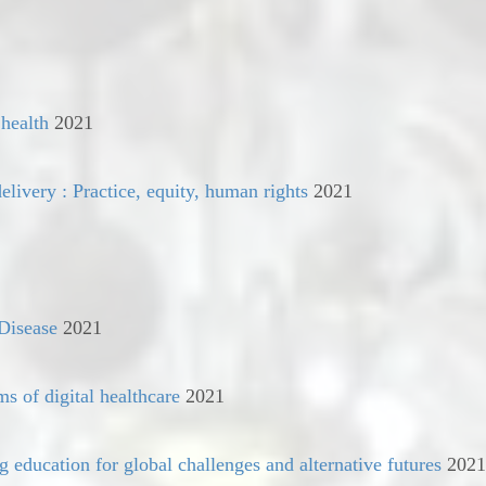
 health
2021
elivery : Practice, equity, human rights
2021
 Disease
2021
ms of digital healthcare
2021
g education for global challenges and alternative futures
2021