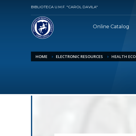
BIBLIOTECA U.M.F. "CAROL DAVILA"
Online Catalog
HOME
ELECTRONIC RESOURCES
HEALTH ECO