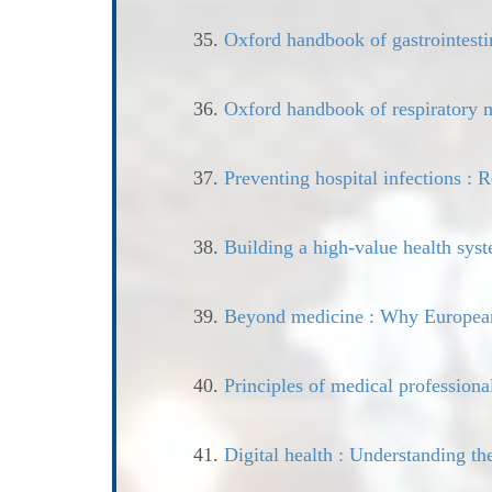
35.
Oxford handbook of gastrointesti
36.
Oxford handbook of respiratory 
37.
Preventing hospital infections : R
38.
Building a high-value health sys
39.
Beyond medicine : Why European 
40.
Principles of medical professiona
41.
Digital health : Understanding th