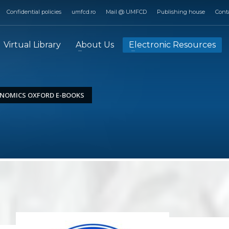
Confidential policies
umfcd.ro
Mail @ UMFCD
Publishing house
Cont
Virtual Library
About Us
Electronic Resources
NOMICS OXFORD E-BOOKS