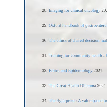
28.
Imaging for clinical oncology
20
29.
Oxford handbook of gastroenter
30.
The ethics of shared decision ma
31.
Training for community health : B
32.
Ethics and Epidemiology
2021
33.
The Great Health Dilemma
2021
34.
The right price : A value-based pr