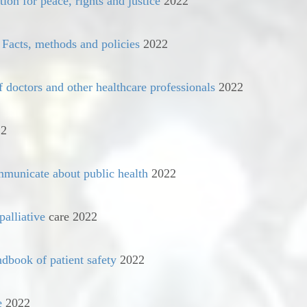
ion for peace, rights and justice
2022
 Facts, methods and policies
2022
f doctors and other healthcare professionals
2022
2
mmunicate about public health
2022
palliative
care 2022
dbook of patient safety
2022
e
2022