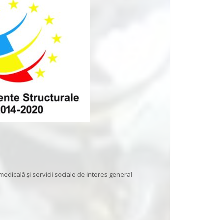
 medicală și servicii sociale de interes general