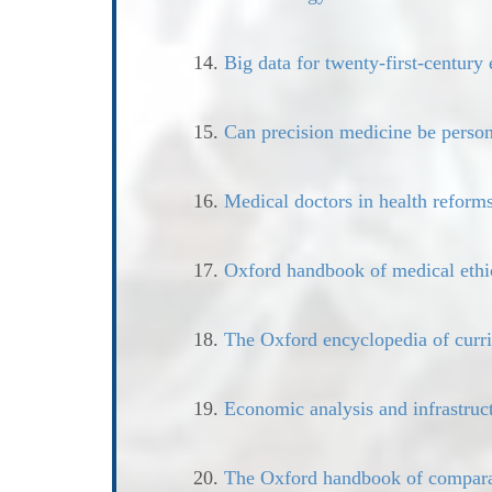
14.
Big data for twenty-first-century 
15.
Can precision medicine be person
16.
Medical doctors in health reform
17.
Oxford handbook of medical ethi
18.
The Oxford encyclopedia of curr
19.
Economic analysis and infrastruc
20.
The Oxford handbook of compara